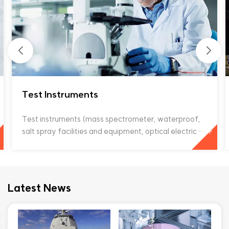
Test Instruments
Test instruments (mass spectrometer, waterproof,
+
salt spray facilities and equipment, optical electric
translation stage, laboratory testing equipment, no
liquid ammonia, ultra-low temperature dilution
refrigerator system) Vacuum motors are widely
used in test instruments. They can improve the
Latest News
working efficiency of mass spectrometers under
high vacuum, help optical electric translation stages
achieve high-precision positioning and translation,