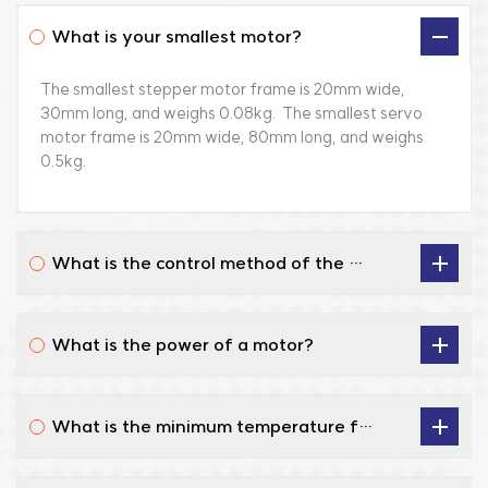
a
photoelectric
Background and
What is your smallest motor?
m
systems, UAV
Industry Challenges
c
platforms and
As the photovoltaic
The smallest stepper motor frame is 20mm wide,
S
defense systems, and
industry continuously
30mm long, and weighs 0.08kg. The smallest servo
r
naval vessel launch
increases its
motor frame is 20mm wide, 80mm long, and weighs
T
systems. Application
requirements for
0.5kg.
re
Scenario Automatic
silicon wafer
a
opening of ship missile
conversion efficiency
t
launchers
and yield, the
O
Environmental
technological
What is the control method of the drive?
s
Requirements
threshold of its core
s
Operating
process equipment—
m
Temperature: -40°C
the silicon crystal
What is the power of a motor?
p
to +85°C. Durability:
growth furnace—is
a
High resistance to
also rising. Our
l
vibration and
partner, a
What is the minimum temperature for the motor?
c
mechanical shock.
professional
up
Compliance: 100%
manufacturer in the
l
localization (domestic