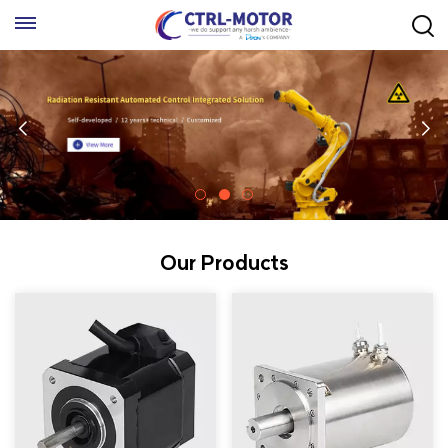
Our Products