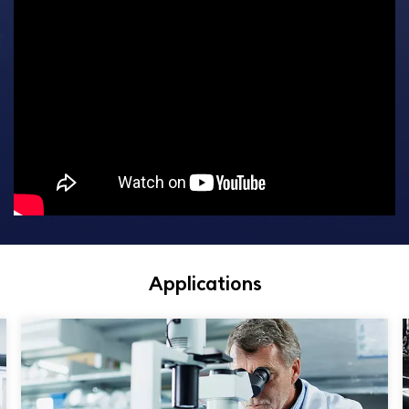
Applications