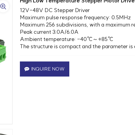
High Low Temperature Stepper Motor Drive
12V-48V DC Stepper Driver
Maximum pulse response frequency: 0.5MHz
Maximum 256 subdivisions, with a maximum reso
Peak current 3.0A/6.0A
Ambient temperature: -40℃～+85℃
The structure is compact and the parameter is 
INQUIRE NOW