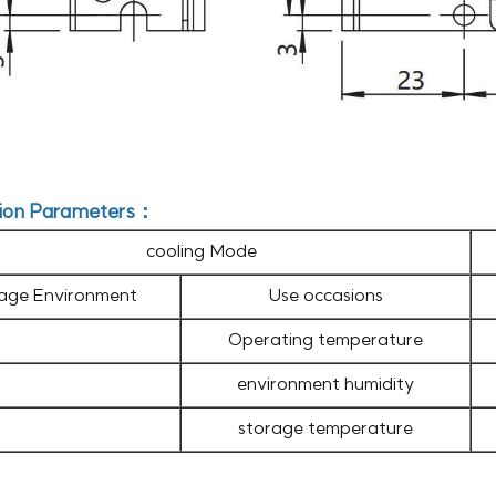
ion Parameters：
cooling Mode
age Environment
Use occasions
Operating temperature
environment humidity
storage temperature