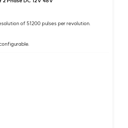
r 2 Phase DC 12V 48V
lution of 51200 pulses per revolution.
configurable.