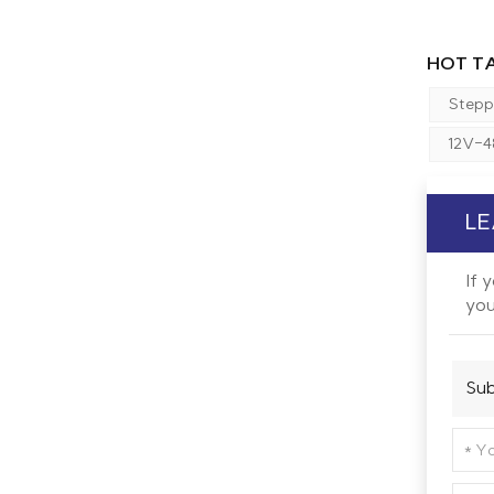
HOT TA
Stepp
12V-4
LE
If 
you
Sub