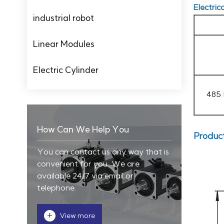
Electric
industrial robot
Linear Modules
Electric Cylinder
485
How Can We Help You
Produc
You can contact us any way that is
convenient for you. We are
available 24/7 via email or
telephone.
+
View more