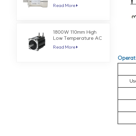
Servo Motor 1.27 Nm
Read More
3000 RPM
1800W 110mm High
Low Temperature AC
Servo Motor 5.7 Nm
Read More
3000 RPM
Operat
Us