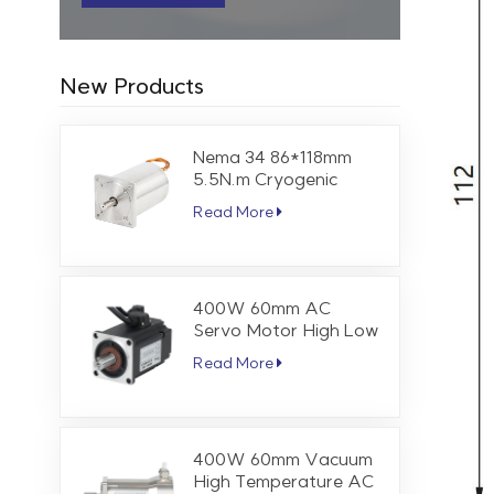
New Products
Nema 34 86*118mm
5.5N.m Cryogenic
Stepper Motor
Read More
400W 60mm AC
Servo Motor High Low
Temperature 1.27 Nm
Read More
3000 RPM
400W 60mm Vacuum
High Temperature AC