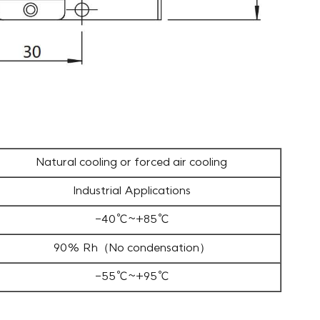
Natural cooling or forced air cooling
Industrial Applications
-40℃~+85℃
90% Rh（No condensation）
-55℃~+95℃