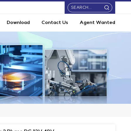
Download
Contact Us
Agent Wanted