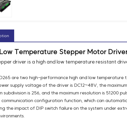
ption
 Low Temperature Stepper Motor Drive
epper driver is a high and low temperature resistant dr
265 are two high-performance high and low temperature tw
wer supply voltage of the driver is DC12~48V, the maximum 
 subdivision is 256, and the maximum resolution is 51200 p
communication configuration function, which can automatica
ing the impact of DIP switch failure on the system under extre
nvironments.