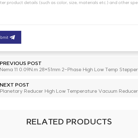
bmit
PREVIOUS POST
Nema 11 0.09N.m 28*51mm 2-Phase High Low Temp Stepper
NEXT POST
Planetary Reducer High Low Temperature Vacuum Reducer
RELATED PRODUCTS