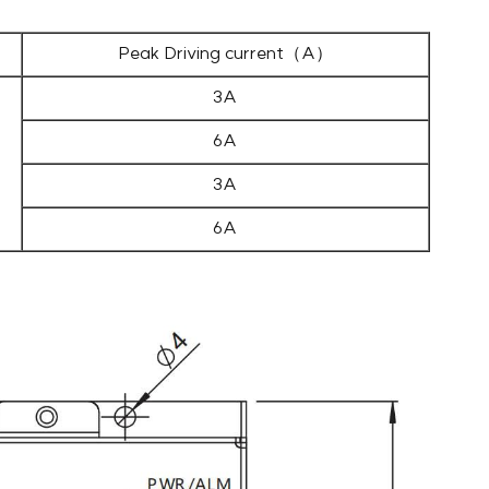
Peak Driving current（A）
3A
6A
3A
6A