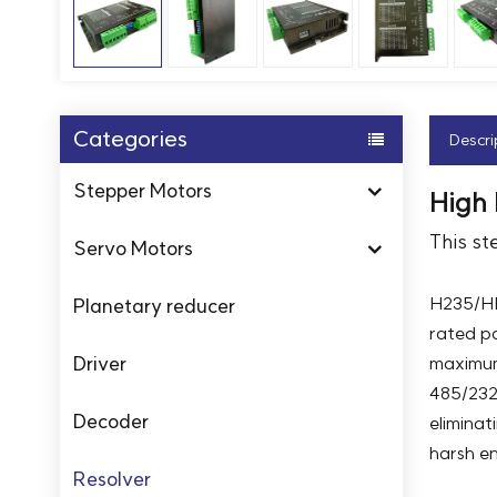
Categories
Descri
Stepper Motors
High
This st
Servo Motors
H235/HD
Planetary reducer
rated po
Driver
maximum
485/232 
Decoder
eliminat
harsh e
Resolver