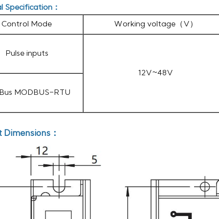
al Specification：
Control Mode
Working voltage（V）
Pulse inputs
12V~48V
 Bus MODBUS-RTU
t Dimensions：