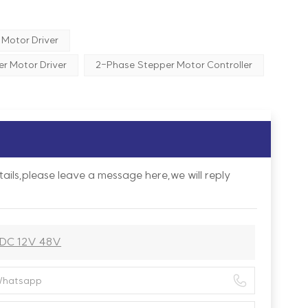
Motor Driver
r Motor Driver
2-Phase Stepper Motor Controller
ails,please leave a message here,we will reply
 DC 12V 48V