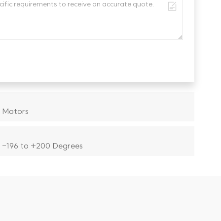
 Motors
 -196 to +200 Degrees