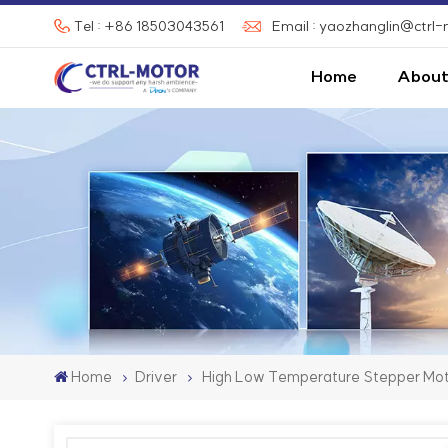
Tel : +86 18503043561
Email : yaozhanglin@ctrl
Home
About
Home
Driver
High Low Temperature Stepper Mot