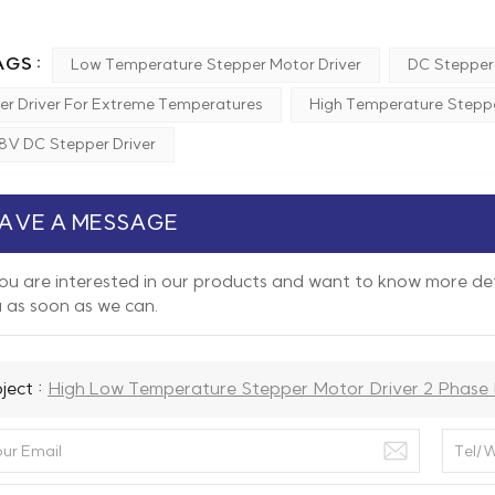
GS :
Low Temperature Stepper Motor Driver
DC Stepper 
er Driver For Extreme Temperatures
High Temperature Steppe
8V DC Stepper Driver
AVE A MESSAGE
you are interested in our products and want to know more det
 as soon as we can.
ject :
High Low Temperature Stepper Motor Driver 2 Phase