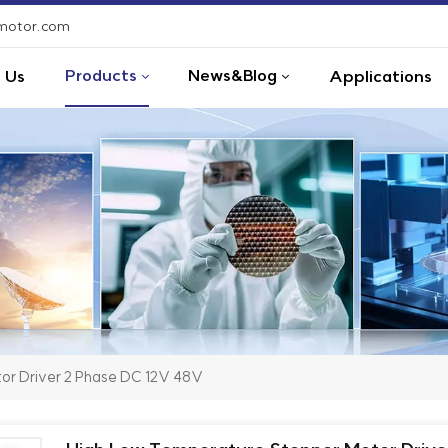
-motor.com
Products
News&Blog
 Us
Applications
or Driver 2 Phase DC 12V 48V