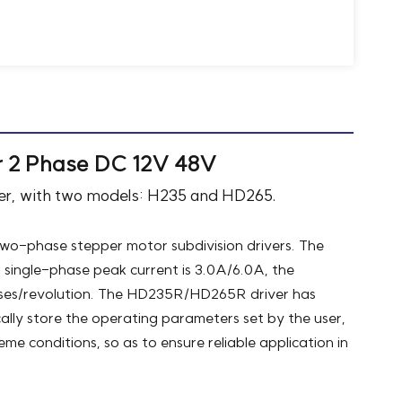
r 2 Phase DC 12V 48V
iver, with two models: H235 and HD265.
o-phase stepper motor subdivision drivers. The
single-phase peak current is 3.0A/6.0A, the
ulses/revolution. The HD235R/HD265R driver has
lly store the operating parameters set by the user,
me conditions, so as to ensure reliable application in