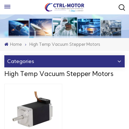
Home
High Temp Vacuum Stepper Motors
Categories
High Temp Vacuum Stepper Motors