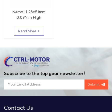
Nema 11 28*51mm
0.09N.m High
Temperature Vacuum
Stepper Motor
Read More +
Subscribe to the top gear newsletter!
Submit
Contact Us