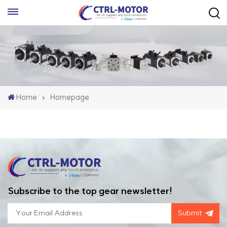
Home
Homepage
Subscribe to the top gear newsletter!
Submit