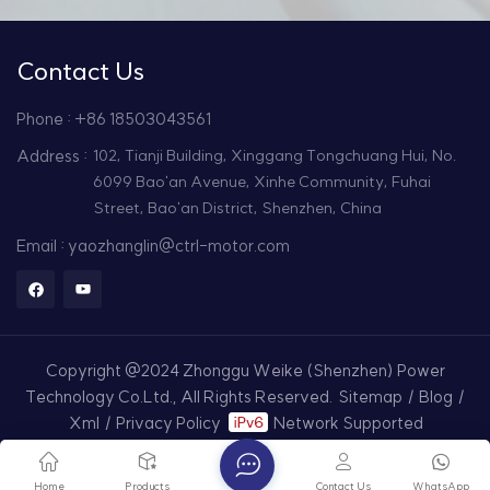
Contact Us
Phone : +86 18503043561
Address :
102, Tianji Building, Xinggang Tongchuang Hui, No.
6099 Bao'an Avenue, Xinhe Community, Fuhai
Street, Bao'an District, Shenzhen, China
Email : yaozhanglin@ctrl-motor.com
Copyright @2024 Zhonggu Weike (Shenzhen) Power
Technology Co.Ltd., All Rights Reserved.
Sitemap
/
Blog
/
Xml
/
Privacy Policy
Network Supported
Home
Products
Contact Us
WhatsApp