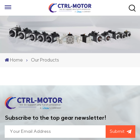
Home
Our Products
Subscribe to the top gear newsletter!
Submit