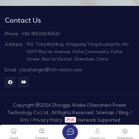
Contact Us
Phone : +86 18503043561
Address :
102, Tianji Building, Xinggang Tongchuang Hui, No.
6099 Bao'an Avenue, Xinhe Community, Fuhai
Street, Bao'an District, Shenzhen, China
Email : yaozhanglin@ctrl-motor.com
Copyright @2024 Zhonggu Weike (Shenzhen) Power
Technology Co.Ltd., All Rights Reserved.
Sitemap
/
Blog
/
Xml
/
Privacy Policy
Network Supported
Home
Products
Contact Us
WhatsApp