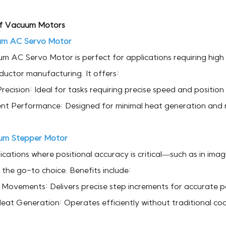
f Vacuum Motors
m AC Servo Motor
 AC Servo Motor is perfect for applications requiring high p
uctor manufacturing. It offers:
recision: Ideal for tasks requiring precise speed and position 
ent Performance: Designed for minimal heat generation and r
um Stepper Motor
ications where positional accuracy is critical—such as in i
 the go-to choice. Benefits include:
Movements: Delivers precise step increments for accurate po
eat Generation: Operates efficiently without traditional co