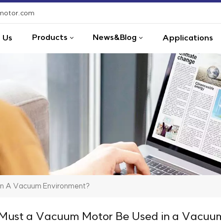
-motor.com
Products
News&Blog
 Us
Applications
In A Vacuum Environment?
ust a Vacuum Motor Be Used in a Vacuu