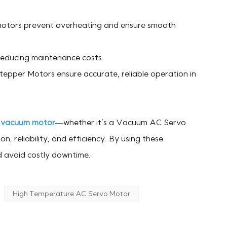
motors prevent overheating and ensure smooth
 reducing maintenance costs.
pper Motors ensure accurate, reliable operation in
A
vacuum motor
—whether it’s a Vacuum AC Servo
 reliability, and efficiency. By using these
d avoid costly downtime.
High Temperature AC Servo Motor