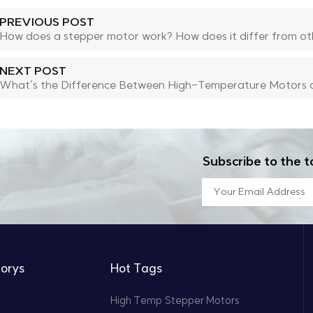
PREVIOUS POST
How does a stepper motor work? How does it differ from ot
NEXT POST
What’s the Difference Between High-Temperature Motors 
Subscribe to the t
orys
Hot Tags
High Temp Stepper Motors