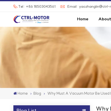
Tel : +86 18503043561
Email : yaozhanglin@ctrl
Home
About
Home
Blog
Why Must A Vacuum Motor Be Used 
Why M
Blog List