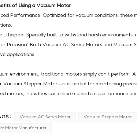
efits of Using a Vacuum Motor
ced Performance: Optimized for vacuum conditions, these 
tions.
 Lifespan: Specially built to withstand harsh environments,
ior Precision: Both Vacuum AC Servo Motors and Vacuum Ste
ive applications.
uum environment, traditional motors simply can’t perform. 
 Vacuum Stepper Motor—is essential for maintaining precision,
zed motors, industries can ensure consistent performance an
GS :
Vacuum AC Servo Motor
Vacuum Stepper Motor
m Motor Manufacturer