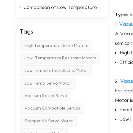
Comparison of Low Temperature Stepper Motors with Standard Motors
Types o
1.
Vacuu
Tags
A Vacuum
semicond
High Temperature Servo Motors
High P
Low-Temperature Resistant Motors
Effici
Low Temperature Electric Motor
2.
Vacu
Low Temp Servo Motor
For appl
Vacuum Rated Servo
Motor is
Vacuum Compatible Servos
Exact 
Low H
Stepper Vs Servo Motor