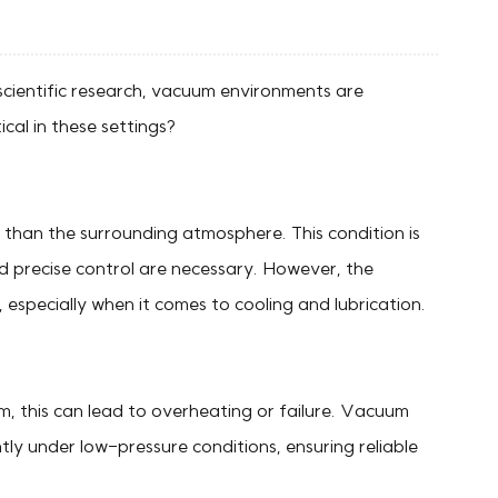
 scientific research, vacuum environments are
ical in these settings?
e than the surrounding atmosphere. This condition is
nd precise control are necessary. However, the
especially when it comes to cooling and lubrication.
m, this can lead to overheating or failure. Vacuum
tly under low-pressure conditions, ensuring reliable