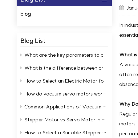
Janua
blog
In indus
essentia
Blog List
What is
What are the key parameters to consider when selecting high and low temperature servo motors?
A vacuum
What is the difference between ordinary motors and low-temperature resistant motors?
often re
How to Select an Electric Motor for a Cold Storage Facility
absence 
How do vacuum servo motors work in automation systems
Why Do 
Common Applications of Vacuum Servo Systems in Industry
Regular 
Stepper Motor vs Servo Motor in Extreme Temperature Environments
motors, 
How to Select a Suitable Stepper Motor in an Ultra High Vacuum Environment
perform