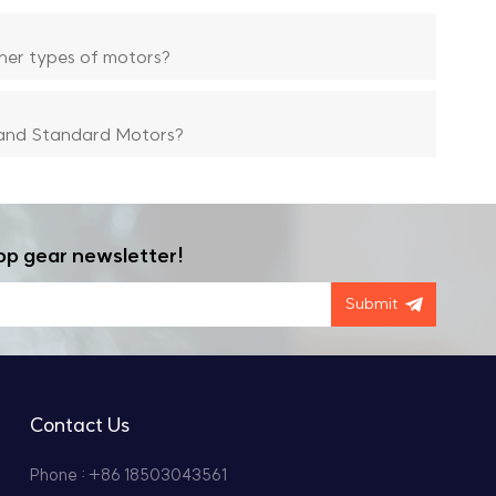
her types of motors?
and Standard Motors?
op gear newsletter!
Submit
Contact Us
Phone : +86 18503043561