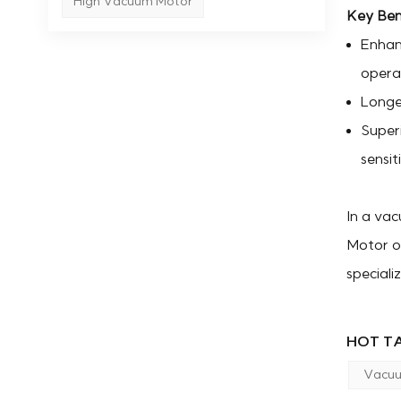
High Vacuum Motor
Key Ben
Enhan
opera
Longer
Super
sensit
In a vac
Motor or
speciali
HOT TA
Vacuu