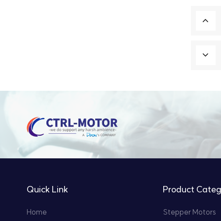
Quick Link
Product Categ
Home
Stepper Motors