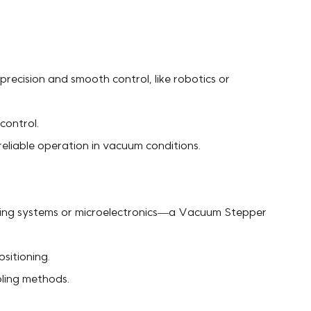
recision and smooth control, like robotics or
control.
eliable operation in vacuum conditions.
maging systems or microelectronics—a Vacuum Stepper
sitioning.
oling methods.