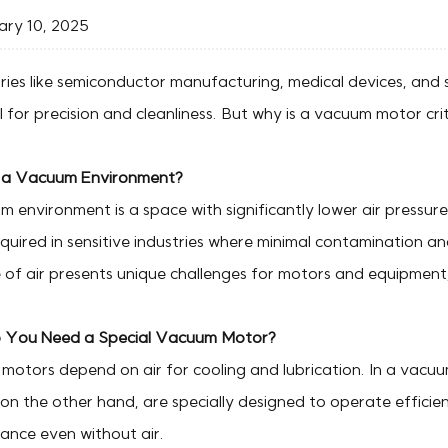
ry 10, 2025
tries like semiconductor manufacturing, medical devices, and
l for precision and cleanliness. But why is a vacuum motor crit
 a Vacuum Environment?
 environment is a space with significantly lower air pressur
quired in sensitive industries where minimal contamination a
of air presents unique challenges for motors and equipment, 
You Need a Special Vacuum Motor?
motors depend on air for cooling and lubrication. In a vacuu
on the other hand, are specially designed to operate efficien
ance even without air.