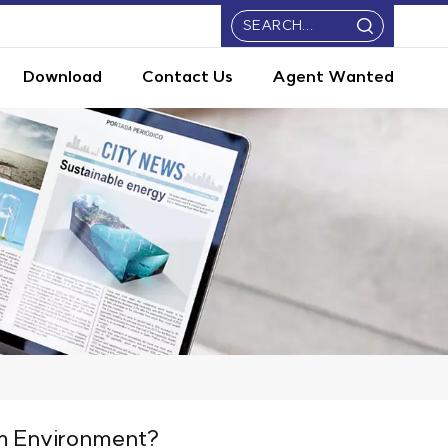
Download
Contact Us
Agent Wanted
m Environment?