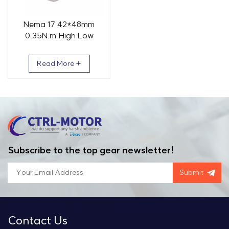
Nema 17 42*48mm
0.35N.m High Low
Temp Stepper Motor
Read More +
Subscribe to the top gear newsletter!
Submit
Contact Us