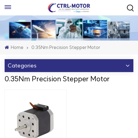
Home
0.35Nm Precision Stepper Motor
Categories
0.35Nm Precision Stepper Motor