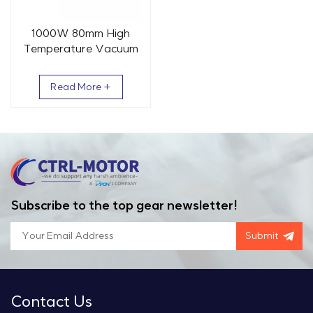
1000W 80mm High
Temperature Vacuum
AC Servo Motor 3.2 Nm
3000 RPM
Read More +
Subscribe to the top gear newsletter!
Submit
Contact Us