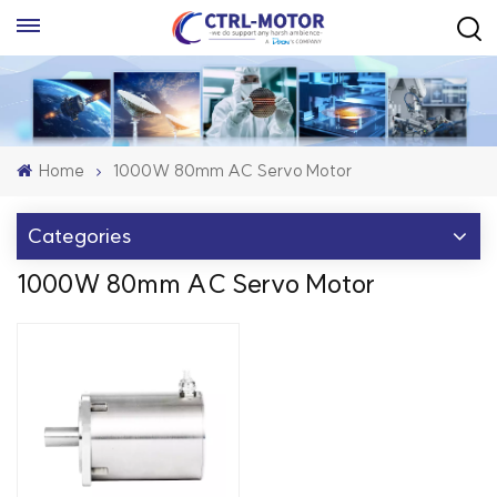
Home
1000W 80mm AC Servo Motor
Categories
1000W 80mm AC Servo Motor