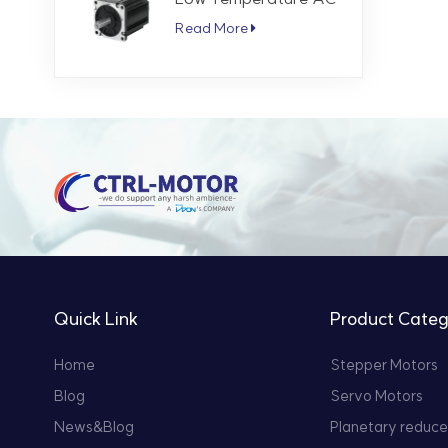
Servo Motor 5.7 Nm
Read More
3000 RPM
Quick Link
Product Categ
Home
Stepper Motors
Blog
Servo Motors
News&Blog
Planetary reduce