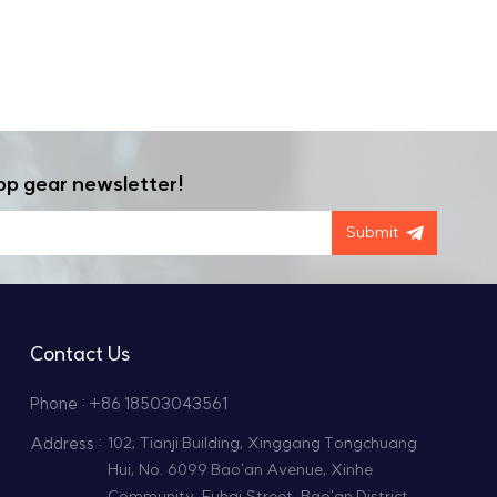
op gear newsletter!
Submit
Contact Us
Phone : +86 18503043561
Address :
102, Tianji Building, Xinggang Tongchuang
Hui, No. 6099 Bao'an Avenue, Xinhe
Community, Fuhai Street, Bao'an District,