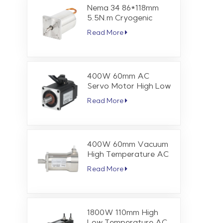
Nema 34 86*118mm
5.5N.m Cryogenic
Stepper Motor
Read More
400W 60mm AC
Servo Motor High Low
Temperature 1.27 Nm
Read More
3000 RPM
400W 60mm Vacuum
High Temperature AC
Servo Motor 1.27 Nm
Read More
3000 RPM
1800W 110mm High
Low Temperature AC