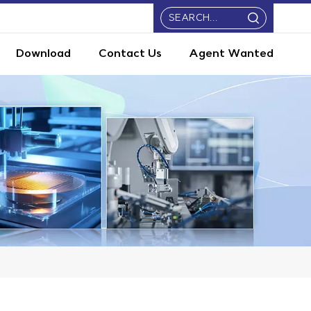
Download
Contact Us
Agent Wanted