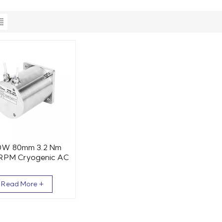
0W 80mm 3.2 Nm
RPM Cryogenic AC
Servo Motor
Read More +