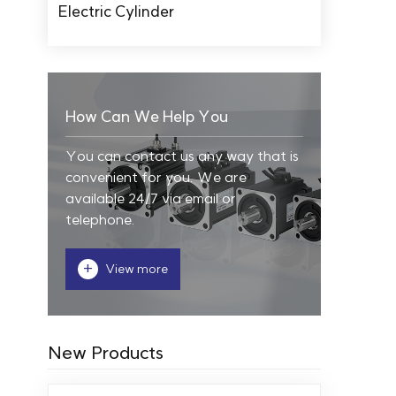
Electric Cylinder
How Can We Help You
You can contact us any way that is
convenient for you. We are
available 24/7 via email or
telephone.
+
View more
New Products