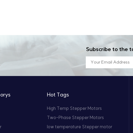
Subscribe to the t
orys
Hot Tags
High Temp Stepper Motors
Two-Phase Stepper Motors
r
low temperature Stepper motor