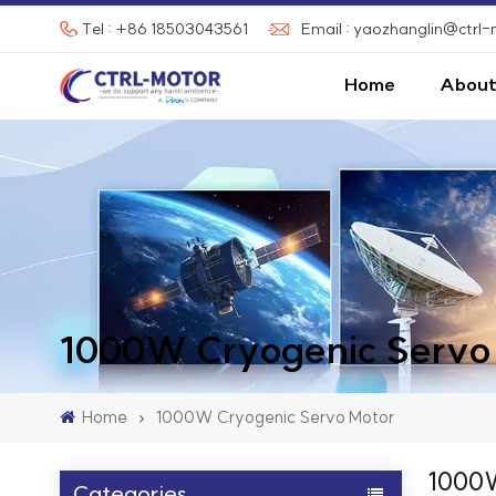
Tel : +86 18503043561
Email : yaozhanglin@ctrl
Home
About
1000W Cryogenic Servo
Home
1000W Cryogenic Servo Motor
1000W
Categories