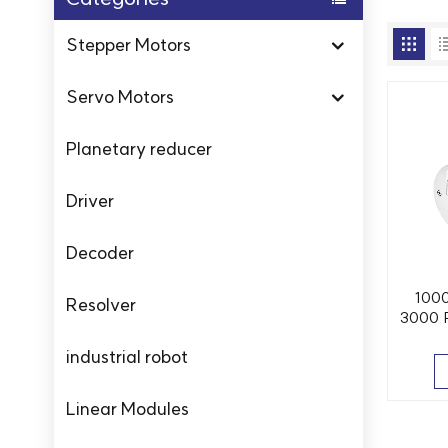
Stepper Motors
Servo Motors
Planetary reducer
Driver
Decoder
100
Resolver
3000 
industrial robot
Linear Modules