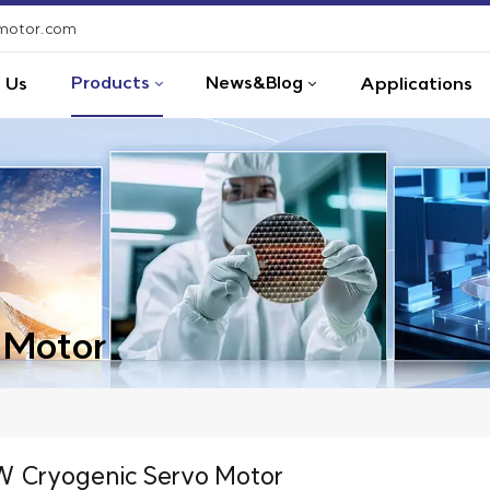
-motor.com
Products
News&Blog
 Us
Applications
 Motor
 Cryogenic Servo Motor