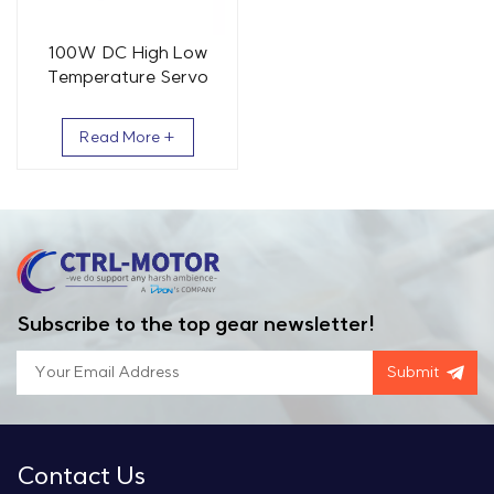
100W DC High Low
Temperature Servo
Motor 0.32 Nm 3000
RPM
Read More +
Subscribe to the top gear newsletter!
Submit
Contact Us