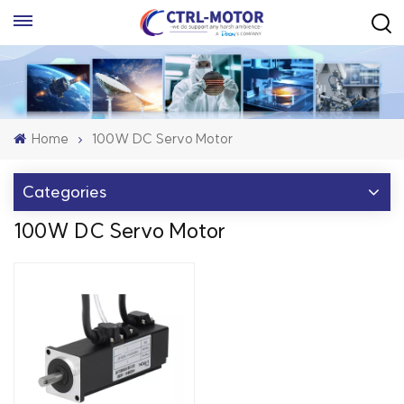
Home
100W DC Servo Motor
Categories
100W DC Servo Motor