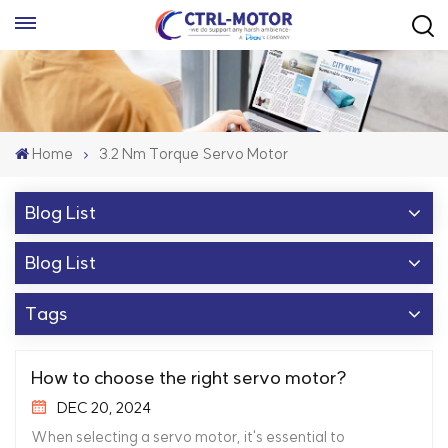
Home
3.2 Nm Torque Servo Motor
Blog List
Blog List
Tags
How to choose the right servo motor?
DEC 20, 2024
When selecting a servo motor, it's essential to