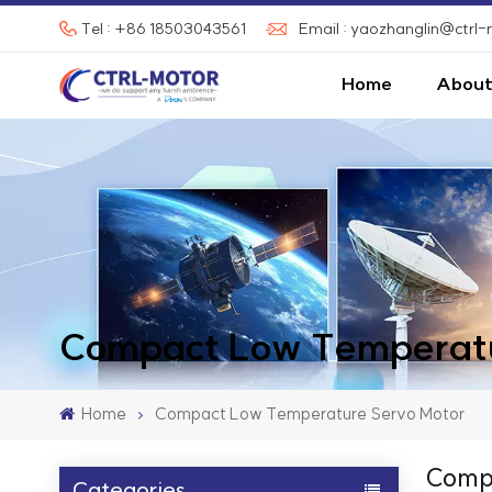
Tel : +86 18503043561
Email : yaozhanglin@ctrl
Home
About
Compact Low Temperatu
Home
Compact Low Temperature Servo Motor
Compa
Categories