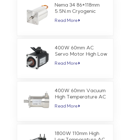
Nema 34 86*118mm
5.5N.m Cryogenic
Stepper Motor
Read More
400W 60mm AC
Servo Motor High Low
Temperature 1.27 Nm
Read More
3000 RPM
400W 60mm Vacuum
High Temperature AC
Servo Motor 1.27 Nm
Read More
3000 RPM
1800W 110mm High
Low Temperature AC