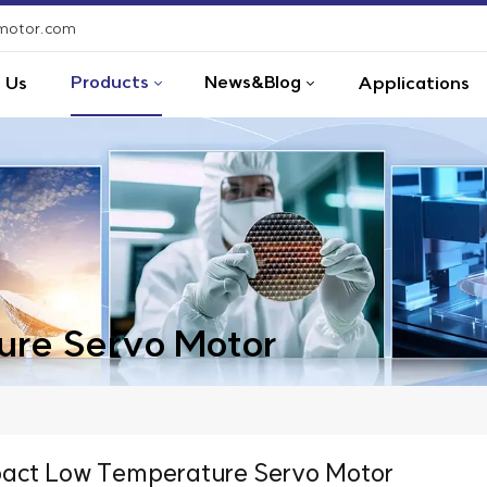
-motor.com
Products
News&Blog
 Us
Applications
re Servo Motor
ct Low Temperature Servo Motor