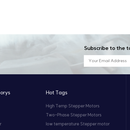
Subscribe to the t
orys
Hot Tags
High Temp Stepper Motors
Two-Phase Stepper Motors
r
low temperature Stepper motor