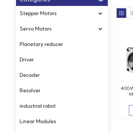
Stepper Motors
Servo Motors
Planetary reducer
Driver
Decoder
400W
Resolver
M
Temp
industrial robot
Linear Modules