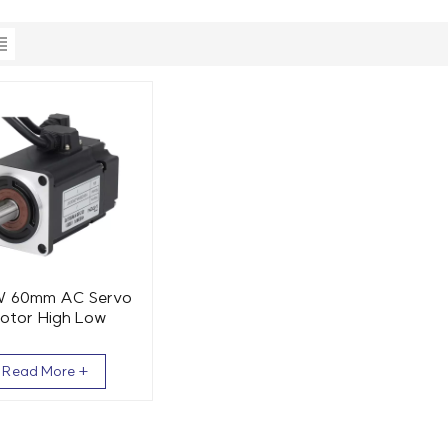
 60mm AC Servo
otor High Low
erature 1.27 Nm
3000 RPM
Read More +