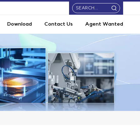
Download
Contact Us
Agent Wanted