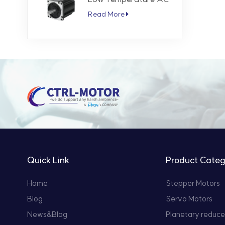
Servo Motor 5.7 Nm
Read More
3000 RPM
Quick Link
Product Categ
Home
Stepper Motors
Blog
Servo Motors
News&Blog
Planetary reduce