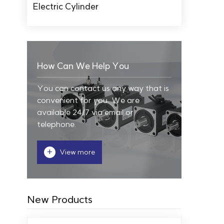
Electric Cylinder
How Can We Help You
You can contact us any way that is
convenient for you. We are
available 24/7 via email or
telephone.
+
View more
New Products