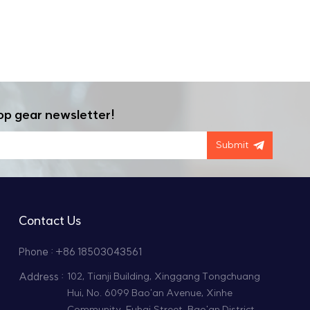
op gear newsletter!
Submit
Contact Us
Phone : +86 18503043561
Address :
102, Tianji Building, Xinggang Tongchuang
Hui, No. 6099 Bao'an Avenue, Xinhe
Community, Fuhai Street, Bao'an District,