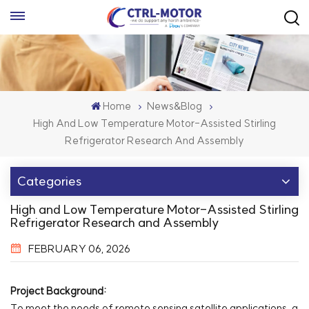
Home
News&Blog
High And Low Temperature Motor-Assisted Stirling
Refrigerator Research And Assembly
Categories
High and Low Temperature Motor-Assisted Stirling
Refrigerator Research and Assembly
FEBRUARY 06, 2026
Project Background:
To meet the needs of remote sensing satellite applications, a