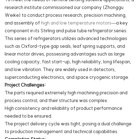
research institute commissioned our company (Zhonggu
Weike) to conduct process research, precision machining,
and assembly of
high and low temperature motors
—a key
component in its Stirling and pulse tube refrigerator series.
This series of refrigerators utilizes advanced technologies
such as Oxford-type gap seals, leaf spring supports, and
linear motor drives, possessing advantages such as large
cooling capacity, fast start-up, high reliability, long lifespan,
and low vibration. They are widely used in detectors,
superconducting electronics, and space cryogenic storage.
Project Challenges:
The parts required extremely high machining precision and
process control, and their structure was complex.
High consistency and reliability of product performance
needed to be ensured.
The project delivery cycle was tight, posing a dual challenge
to production management and technical capabilities.