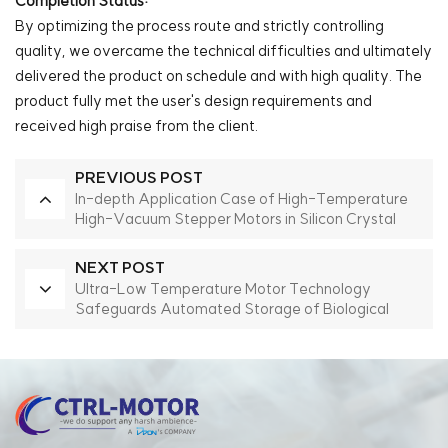
Completion Status:
By optimizing the process route and strictly controlling
quality, we overcame the technical difficulties and ultimately
delivered the product on schedule and with high quality. The
product fully met the user's design requirements and
received high praise from the client.
PREVIOUS POST
In-depth Application Case of High-Temperature
High-Vacuum Stepper Motors in Silicon Crystal
Growth Furnaces
NEXT POST
Ultra-Low Temperature Motor Technology
Safeguards Automated Storage of Biological
Samples