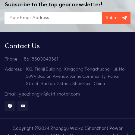
Subscribe to the top gear newsletter!
Submit
Contact Us
Phone : +86 18503043561
Address :
102, Tianji Building, Xinggang Tongchuang Hui, No.
6099 Bao'an Avenue, Xinhe Community, Fuhai
Street, Bao'an District, Shenzhen, China
Email : yaozhanglin@ctrl-motor.com
Copyright @2024 Zhonggu Weike (Shenzhen) Power