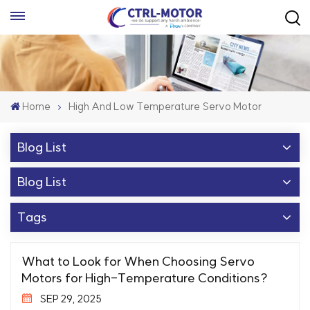
Home
High And Low Temperature Servo Motor
Blog List
Blog List
Tags
What to Look for When Choosing Servo
Motors for High-Temperature Conditions?
SEP 29, 2025