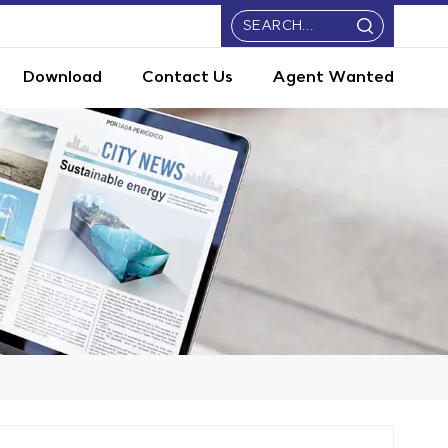
Download
Contact Us
Agent Wanted