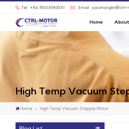
Tel : +86 18503043561
Email : yaozhanglin@ctrl
Home
About
High Temp Vacuum Step
Home
High Temp Vacuum Stepper Motor
Blog List