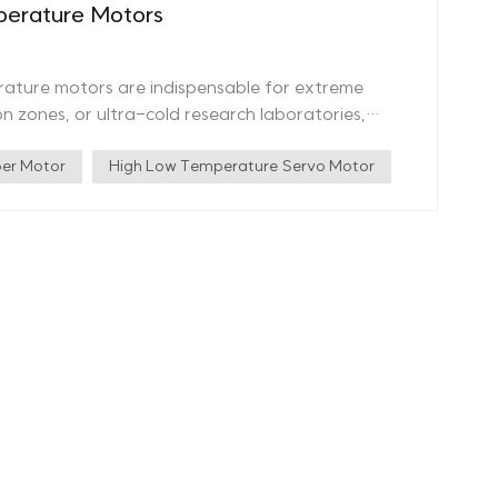
erature Motors
rature motors are indispensable for extreme
n zones, or ultra-cold research laboratories,
tandard motors cannot operate. What Are Vacuum
ture motors are designed to function in
er Motor
High Low Temperature Servo Motor
℃ while maintaining efficiency, durability, and
igh vacuum compatibility, radiation resistance, and
erature Motors Wide Temperature
atures ranging from -196℃ to 300℃. High Vacuum
10^-7Pa, making them ideal for aerospace and
 Offers 10^7Gy radiation protection and salt
ents. Certified Quality Assurance: Our products
aboratory, and CE standards, ensuring top-tier
s, 41 utility model patents, 4 design patents, and
otor technology. High Temp Vacuum