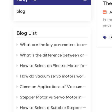
The
blog
A
In t
envi
thes
Blog List
T
High
extr
What are the key parameters to consider when selecting high and low temperature servo motors?
preci
What is the difference between ordinary motors and low-temperature resistant motors?
therm
Adap
How to Select an Electric Motor for a Cold Storage Facility
Perf
semi
How do vacuum servo motors work in automation systems
spra
are 
Common Applications of Vacuum Servo Systems in Industry
relia
Stepper Motor vs Servo Motor in Extreme Temperature Environments
27 in
Stepper Motor Low Temp Stepper 
How to Select a Suitable Stepper Motor in an Ultra High Vacuum Environment
Low Temp