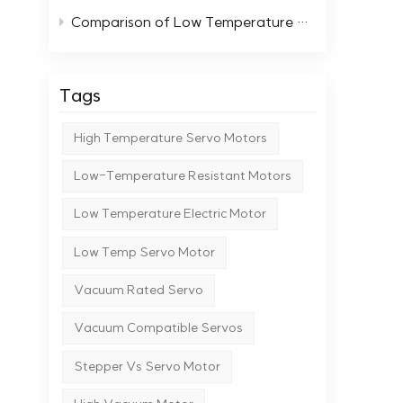
probe
Comparison of Low Temperature Stepper Motors with Standard Motors
Manufacturing Wafer processing in
extreme conditions Nuclea
facil
Tags
Research & Cryogeni
experimental setups Why 
High Temperature Servo Motors
tech
deli
Low-Temperature Resistant Motors
requ
moto
Low Temperature Electric Motor
(yao
proj
Low Temp Servo Motor
Vacuum Rated Servo
Vacuum Compatible Servos
Stepper Vs Servo Motor