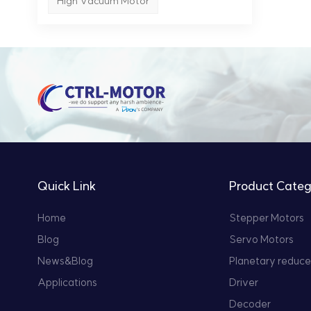
High Vacuum Motor
Quick Link
Product Categ
Home
Stepper Motors
Blog
Servo Motors
News&Blog
Planetary reduce
Applications
Driver
Decoder