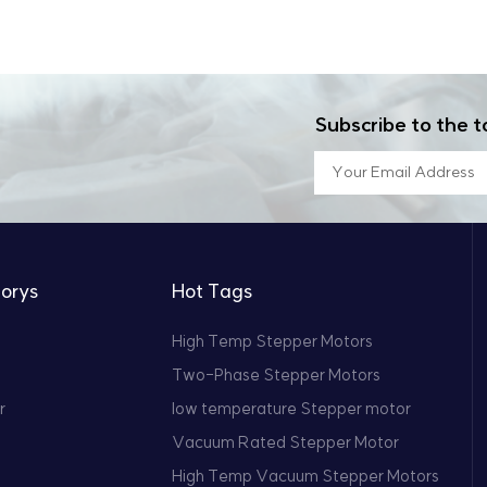
Subscribe to the t
orys
Hot Tags
High Temp Stepper Motors
Two-Phase Stepper Motors
r
low temperature Stepper motor
Vacuum Rated Stepper Motor
High Temp Vacuum Stepper Motors