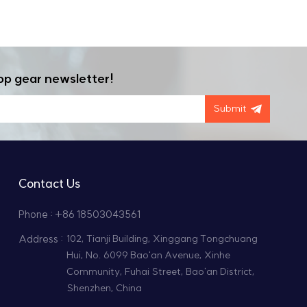
op gear newsletter!
Submit
Contact Us
Phone : +86 18503043561
Address :
102, Tianji Building, Xinggang Tongchuang
Hui, No. 6099 Bao'an Avenue, Xinhe
Community, Fuhai Street, Bao'an District,
Shenzhen, China