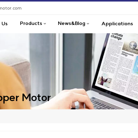
-motor.com
Products
News&Blog
 Us
Applications
per Motor