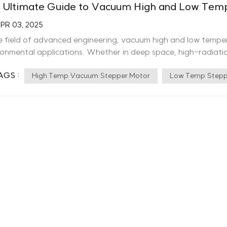
 Ultimate Guide to Vacuum High and Low Temp
PR 03, 2025
he field of advanced engineering, vacuum high and low tempe
ronmental applications. Whether in deep space, high-radiatio
e specialized motors ensure reliable performance where s
AGS :
 and Low Temperature Motors? Vacuum high and low tempera
High Temp Vacuum Stepper Motor
Low Temp Stepp
eme conditions, withstanding temperatures from -196℃ to 300
sion. These motors are essential for applications requiring h
al stability. Key Features of Ctrl-Motor’s Vacuum High and Low Temp
tability: Designed to function reliably in extreme temper
ormance: Capable of operating in vacuum conditions up to 
conductor applications. Radiation and Corrosion Resistance:
y resistance for prolonged durability in challenging environm
certified under ISO9001:2015, GJB9001C-2017, SGS, Moore L
bility and safety. Proven Innovation: With 5 invention patent
vention patents under review, we continue to push the boundaries of m
Motor High Low Temperature Servo Motor Applications of Vacuum High and
erature Motors Aerospace & Space Exploration Propulsion and motion control in satellites and space