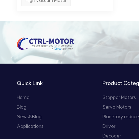
High Vacuum Motor
tech
tech
and 
step
perf
oper
on-o
Quick Link
Product Categ
Home
Stepper Motors
Blog
Servo Motors
News&Blog
Planetary reduce
Applications
Driver
Decoder