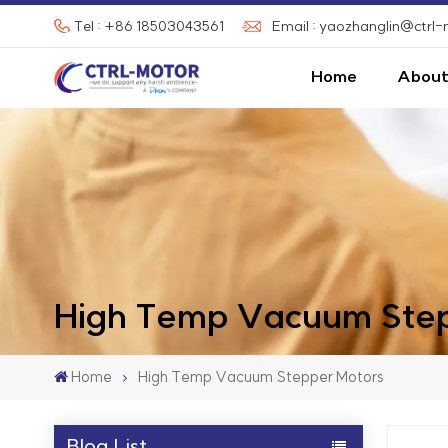
Tel : +86 18503043561
Email : yaozhanglin@ctrl
Home
About
High Temp Vacuum Step
Home
High Temp Vacuum Stepper Motors
Blog List