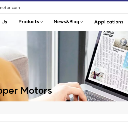
-motor.com
Products
News&Blog
 Us
Applications
per Motors