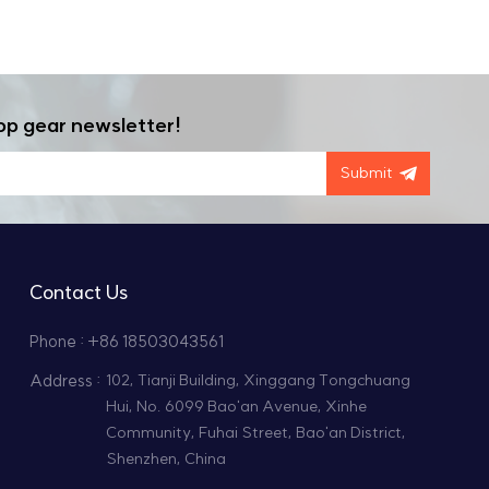
ic parameters. With a dedicated engineering team
 extreme conditions grows. High temp vacuum
oduce meets the highest standards of quality and
sion, ensuring that machinery continues to
eds, reach out to our professional team for one-
ss of your project.
op gear newsletter!
Submit
Contact Us
Phone : +86 18503043561
Address :
102, Tianji Building, Xinggang Tongchuang
Hui, No. 6099 Bao'an Avenue, Xinhe
Community, Fuhai Street, Bao'an District,
Shenzhen, China