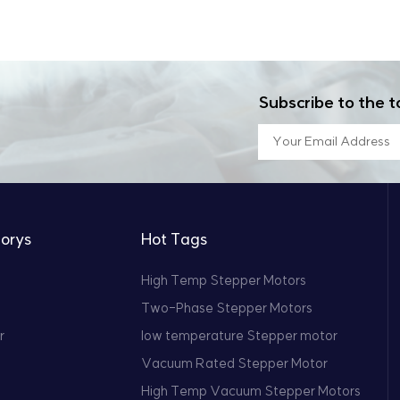
nology that surpasses even some foreign suppliers in specif
nology, the demand for stepper motors that can operate in
complete testing facilities, we ensure that each motor we pr
per motors represent a perfect fusion of durability and preci
ormance. For more information or to discuss your specific ne
ate smoothly, even in the most challenging environments.
ne technical support and solutions that will ensure the succe
Subscribe to the t
orys
Hot Tags
High Temp Stepper Motors
Two-Phase Stepper Motors
r
low temperature Stepper motor
Vacuum Rated Stepper Motor
High Temp Vacuum Stepper Motors