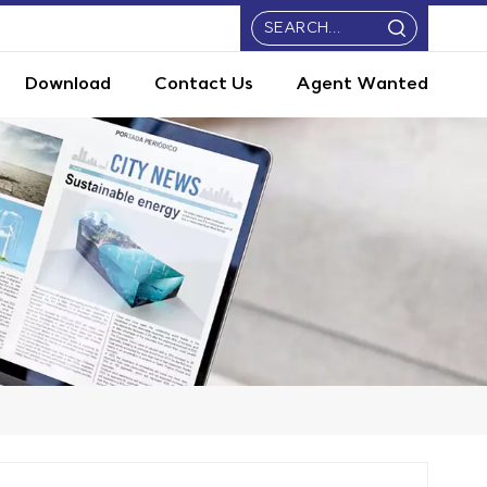
Download
Contact Us
Agent Wanted