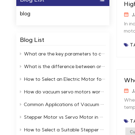
Hig
blog
J
In in
motor
auto
Blog List
T
perf
moto
What are the key parameters to consider when selecting high and low temperature servo motors?
Temp
What is the difference between ordinary motors and low-temperature resistant motors?
heat
moto
How to Select an Electric Motor for a Cold Storage Facility
Wha
buil
temperatur
J
How do vacuum servo motors work in automation systems
stepp
When
heat
Common Applications of Vacuum Servo Systems in Industry
temp
tempe
will
Stepper Motor vs Servo Motor in Extreme Temperature Environments
Many
T
why 
perf
betw
How to Select a Suitable Stepper Motor in an Ultra High Vacuum Environment
cooli
Cu