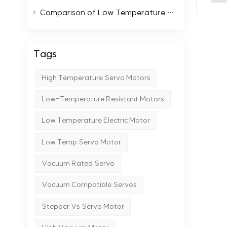
typi
scientific and
Comparison of Low Temperature Stepper Motors with Standard Motors
moto
cont
them 
tear
func
replacements
the 
Tags
versi
moto
equi
moto
High Temperature Servo Motors
cond
degr
High
rese
Low-Temperature Resistant Motors
prevalent. 
perf
moto
Low Temperature Electric Motor
features 
Manu
spec
preci
Low Temp Servo Motor
inst
lase
perf
Vacuum Rated Servo
Indu
succ
smooth, uninte
nume
Vacuum Compatible Servos
moto
Ctrl
vacuu
Stepper Vs Servo Motor
moto
abil
rece
endu