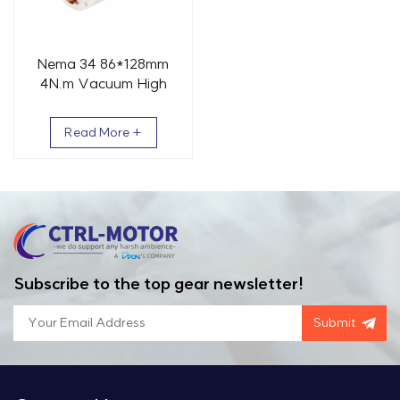
Nema 34 86*128mm
4N.m Vacuum High
Temperature Stepper
Motor
Read More +
Subscribe to the top gear newsletter!
Submit