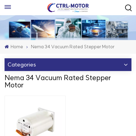
Home
Nema 34 Vacuum Rated Stepper Motor
Categories
Nema 34 Vacuum Rated Stepper
Motor