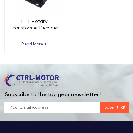
HFT Rotary
Transformer Decoder
Board ABZ Signal
Wide Temperature
Read More +
Range -40 to +85℃
Subscribe to the top gear newsletter!
Submit