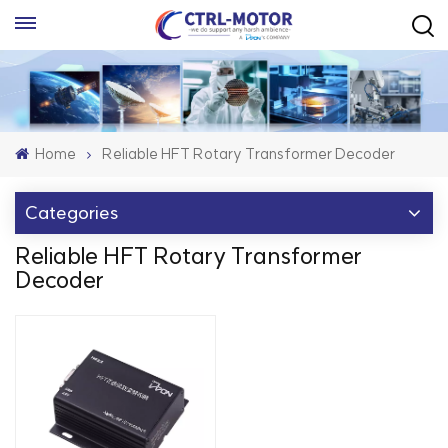
Home
Reliable HFT Rotary Transformer Decoder
Categories
Reliable HFT Rotary Transformer
Decoder