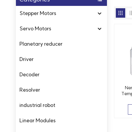
Stepper Motors
Servo Motors
Planetary reducer
Driver
Decoder
Ne
Resolver
Temp
Motor
industrial robot
Linear Modules