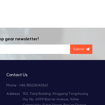
op gear newsletter!
Submit
Contact Us
Phone : +86 18503043561
Address :
102, Tianji Building, Xinggang Tongchuang
Hui, No. 6099 Bao'an Avenue, Xinhe
Community, Fuhai Street, Bao'an District,