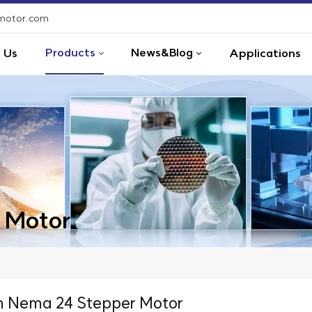
-motor.com
Products
News&Blog
 Us
Applications
 Motor
 Nema 24 Stepper Motor