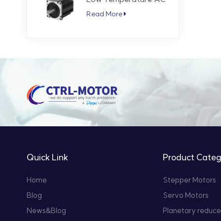
Servo Motor 5.7 Nm
Read More
3000 RPM
Quick Link
Product Categ
Home
Stepper Motors
Blog
Servo Motors
News&Blog
Planetary reduce