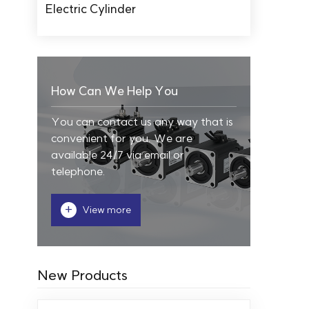
Electric Cylinder
How Can We Help You
You can contact us any way that is
convenient for you. We are
available 24/7 via email or
telephone.
+
View more
New Products