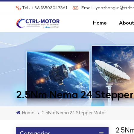
Tel : +86 18503043561
Email : yaozhanglin@ctrl
Home
About
2.5Nm Nema 24 Stepper
Home
2.5Nm Nema 24 Stepper Motor
2.5Nm
Categories