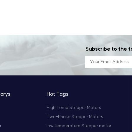
Subscribe to the t
orys
Hot Tags
High Temp Stepper Motors
Two-Phase Stepper Motors
r
low temperature Stepper motor