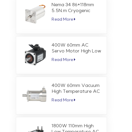
Nema 34 86*118mm
5.5N.m Cryogenic
Stepper Motor
Read More
400W 60mm AC
Servo Motor High Low
Temperature 1.27 Nm
Read More
3000 RPM
400W 60mm Vacuum
High Temperature AC
Servo Motor 1.27 Nm
Read More
3000 RPM
1800W 110mm High
Low Temperature AC