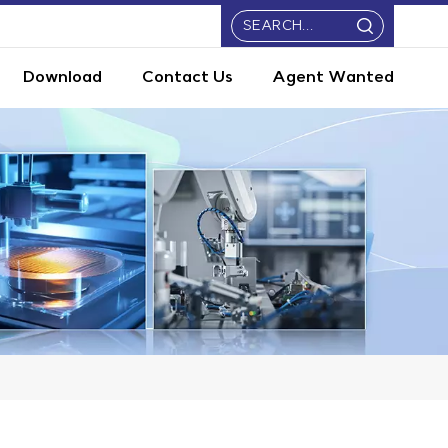
Download
Contact Us
Agent Wanted