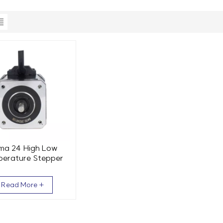
ma 24 High Low
erature Stepper
 60x84mm 2 Phase
2.5Nm
Read More +