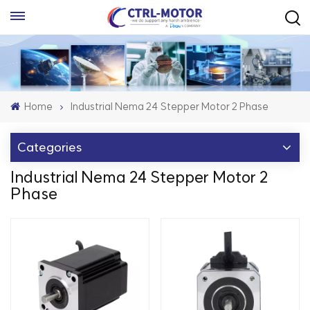
Home
Industrial Nema 24 Stepper Motor 2 Phase
Categories
Industrial Nema 24 Stepper Motor 2
Phase