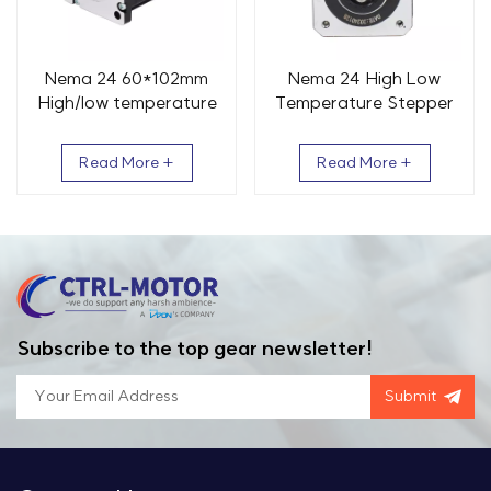
Nema 24 60*102mm
Nema 24 High Low
High/low temperature
Temperature Stepper
Stepper motor 2 Phase
Motor 60x84mm 2
2.5N.m
Phase 2.5Nm
Read More +
Read More +
Subscribe to the top gear newsletter!
Submit