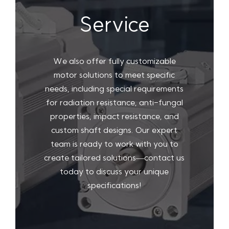
Service
We also offer fully customizable
motor solutions to meet specific
needs, including special requirements
for radiation resistance, anti-fungal
properties, impact resistance, and
custom shaft designs. Our expert
team is ready to work with you to
create tailored solutions—contact us
today to discuss your unique
specifications!