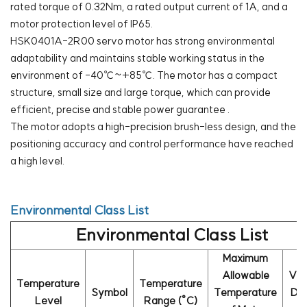
rated torque of 0.32Nm, a rated output current of 1A, and a
motor protection level of IP65.
HSK0401A-2R00 servo motor has strong environmental
adaptability and maintains stable working status in the
environment of -40℃~+85℃. The motor has a compact
structure, small size and large torque, which can provide
efficient, precise and stable power guarantee .
The motor adopts a high-precision brush-less design, and the
positioning accuracy and control performance have reached
a high level.
Environmental Class List
Environmental Class List
Maximum
Allowable
Va
Temperature
Temperature
Symbol
Temperature
De
Level
Range (°C)