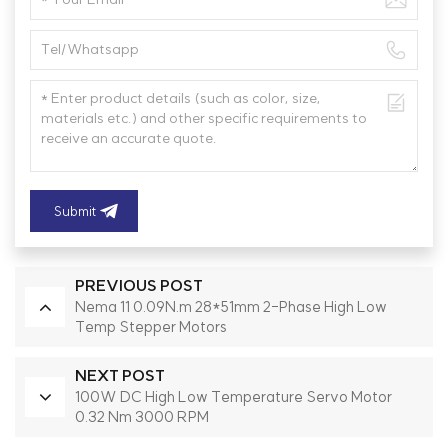
Submit
PREVIOUS POST
Nema 11 0.09N.m 28*51mm 2-Phase High Low
Temp Stepper Motors
NEXT POST
100W DC High Low Temperature Servo Motor
0.32 Nm 3000 RPM