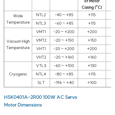
of Motor
(
Casing (°C)
NTL2
-40 ~ +85
+115
Wide
Temperature
NTL3
-60 ~ +85
+115
VMT1
-20 ~ +200
+200
1
VMT2
-20 ~ +150
+150
1
Vacuum High
Temperature
VHT1
-20 ~ +200
+200
1
VHT2
-20 ~ +160
+160
1
VTL3
-60 ~ +100
+130
1
Cryogenic
NTL4
-80 ~ +85
+115
SLT
-196 ~ +40
+100
HSK0401A-2R00
100W AC Servo
Motor
Dimensions