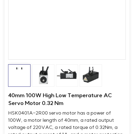
40mm 100W High Low Temperature AC
Servo Motor 0.32 Nm
HSK0401A-2R00 servo motor has a power of
100W, a motor length of 40mm, a rated output
voltage of 220VAC, a rated torque of 0.32Nm, a