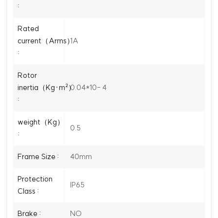
:
Rated
1A
current（Arms）
:
Rotor
0.04*10- 4
inertia（Kg·m²）
:
weight（Kg）
0.5
:
40mm
Frame Size :
Protection
IP65
Class :
NO
Brake :