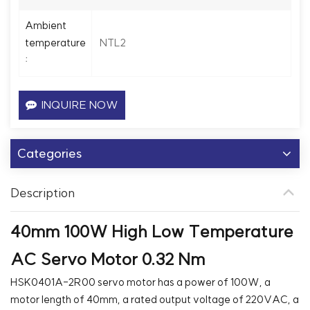
Ambient
NTL2
temperature
:
INQUIRE NOW
Categories
Description
40mm 100W High Low Temperature
AC Servo Motor 0.32 Nm
HSK0401A-2R00 servo motor has a power of 100W, a
motor length of 40mm, a rated output voltage of 220VAC, a