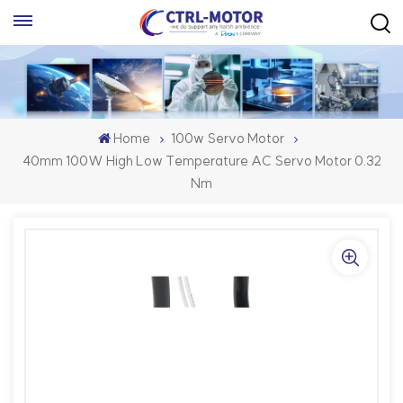
Home
100w Servo Motor
40mm 100W High Low Temperature AC Servo Motor 0.32
Nm