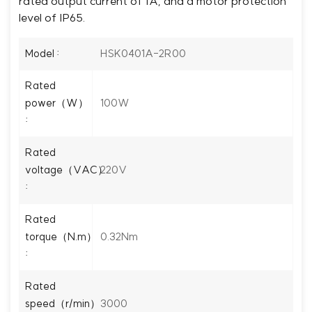
rated output current of 1A, and a motor protection
level of IP65.
HSK0401A-2R00
Model :
Rated
100W
power（W）
:
Rated
220V
voltage（VAC）
:
Rated
0.32Nm
torque（N.m）
:
Rated
3000
speed（r/min）