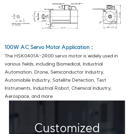
100W AC Servo Motor
Application：
The HSK0401A-2R00 servo motor is widely used in
various fields, including Biomedical, Industrial
Automation, Drone, Semiconductor Industry,
Automobile Industry, Satellite Detection, Test
Instruments, Industrial Robot, Chemical Industry,
Aerospace, and more
Customized