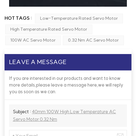
HOT TAGS :
Low-Temperature Rated Servo Motor
High Temperature Rated Servo Motor
100W AC Servo Motor
0.32 Nm AC Servo Motor
LEAVE A MESSAGE
If you are interested in our products and want to know
more details,please leave a message here,we will reply
you as soon as we can.
Subject :
40mm 100W High Low Temperature AC
Servo Motor 0.32 Nm