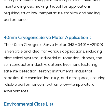
moisture ingress, making it ideal for applications
requiring strict low-temperature stability and sealing
performance.
40mm Cryogenic Servo Motor
Application：
The 40mm Cryogenic Servo Motor (HSV0401A-2R00)
is versatile and ideal for various applications, including
biomedical systems, industrial automation, drones, the
semiconductor industry, automotive manufacturing,
satellite detection, testing instruments, industrial
robotics, the chemical industry, and aerospace, ensuring
reliable performance in extreme low-temperature
environments.
Environmental Class List