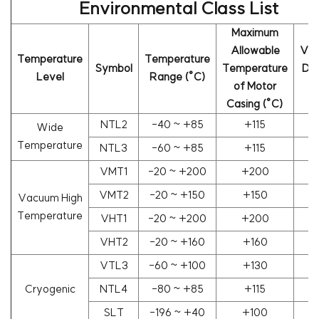
Environmental Class List
Maximum
Allowable
Va
Temperature
Temperature
Symbol
Temperature
De
Level
Range (°C)
of Motor
(
Casing (°C)
NTL2
-40 ~ +85
+115
Wide
Temperature
NTL3
-60 ~ +85
+115
VMT1
-20 ~ +200
+200
1
VMT2
-20 ~ +150
+150
1
Vacuum High
Temperature
VHT1
-20 ~ +200
+200
1
VHT2
-20 ~ +160
+160
1
VTL3
-60 ~ +100
+130
1
Cryogenic
NTL4
-80 ~ +85
+115
SLT
-196 ~ +40
+100