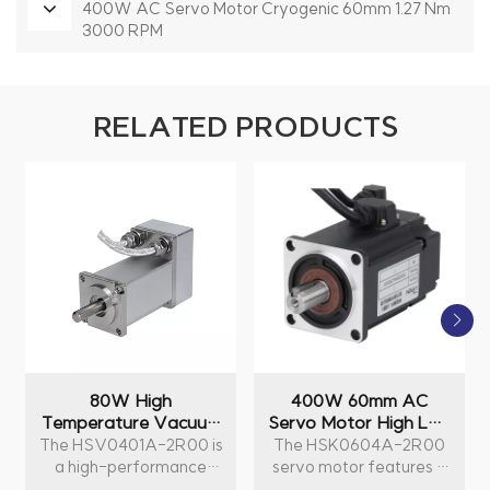
400W AC Servo Motor Cryogenic 60mm 1.27 Nm
3000 RPM
RELATED PRODUCTS
80W High
400W 60mm AC
Temperature Vacuum
Servo Motor High Low
AC Servo Motor
Temperature 1.27 Nm
The HSV0401A-2R00 is
The HSK0604A-2R00
40mm 0.25Nm
3000 RPM
a high-performance
servo motor features a
3000RPM
80W AC servo motor
power output of 400W