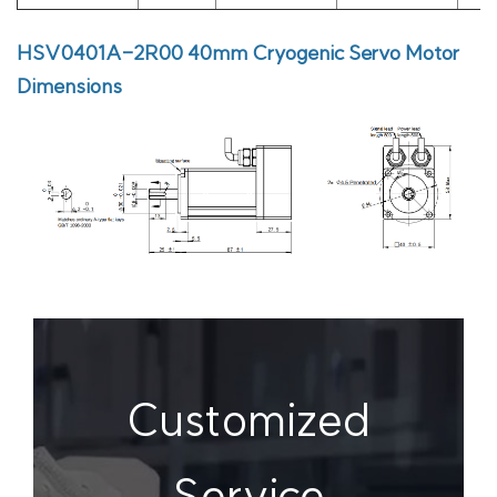
HSV0401A-2R00
40mm Cryogenic Servo Motor
Dimensions
Customized