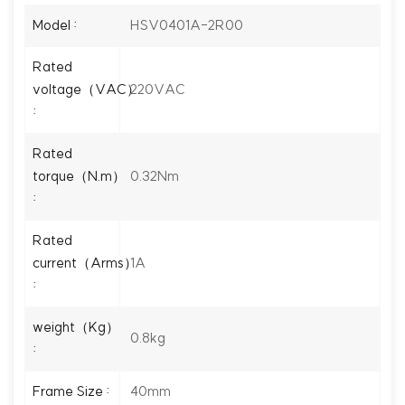
HSV0401A-2R00
Model :
Rated
220VAC
voltage（VAC）
:
Rated
0.32Nm
torque（N.m）
:
Rated
1A
current（Arms）
:
weight（Kg）
0.8kg
:
40mm
Frame Size :