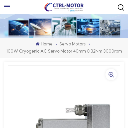
Home
Servo Motors
100W Cryogenic AC Servo Motor 40mm 0.32Nm 3000rpm