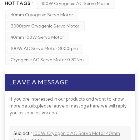
HOT TAGS :
100W Cryogenic AC Servo Motor
40mm Cryogenic Servo Motor
3000rpm Cryogenic Servo Motor
40mm 100W Servo Motor
100W AC Servo Motor 3000rpm
Cryogenic AC Servo Motor 0.32Nm
LEAVE A MESSAGE
If you are interested in our products and want to know
more details,please leave a message here,we will reply
you as soon as we can.
Subject :
100W Cryogenic AC Servo Motor 40mm