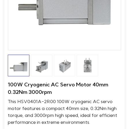
100W Cryogenic AC Servo Motor 40mm
0.32Nm 3000rpm
This HSV0401A-2R00 100W cryogenic AC servo
motor features a compact 40mm size, 0.32Nm high
torque, and 3000rpm high speed, ideal for efficient
performance in extreme environments.