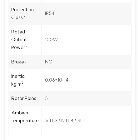
Protection
IP54
Class :
Rated
100W
Output
Power :
NO
Brake :
Inertia,
0.06*10- 4
kg.m² :
5
Rotor Poles :
Ambient
VTL3 / NTL4 / SLT
temperature
: