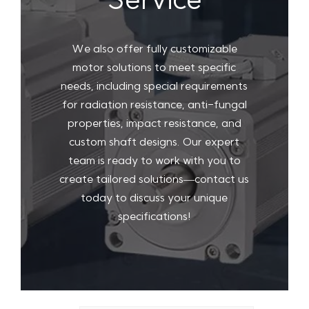
Service
We also offer fully customizable
motor solutions to meet specific
needs, including special requirements
for radiation resistance, anti-fungal
properties, impact resistance, and
custom shaft designs. Our expert
team is ready to work with you to
create tailored solutions—contact us
today to discuss your unique
specifications!