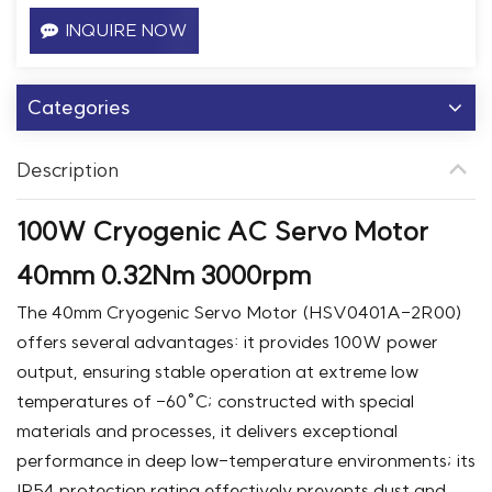
INQUIRE NOW
Categories
Description
100W Cryogenic AC Servo Motor
40mm 0.32Nm 3000rpm
The 40mm Cryogenic Servo Motor (HSV0401A-2R00)
offers several advantages: it provides 100W power
output, ensuring stable operation at extreme low
temperatures of -60°C; constructed with special
materials and processes, it delivers exceptional
performance in deep low-temperature environments; its
IP54 protection rating effectively prevents dust and