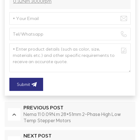
0.32Nm 3000rpm
Submit
PREVIOUS POST
Nema 11 0.09N.m 28*51mm 2-Phase High Low
Temp Stepper Motors
NEXT POST