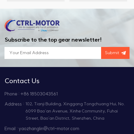
designed for high-
and a compact length of
temperature and
60mm. It operates on a
vacuum environments,
rated output voltage of
offering excellent
220VAC, delivering a
torque output and high-
rated torque of 1.27Nm
speed performance,
and a rated output
Subscribe to the top gear newsletter!
making it ideal for
current of 2.8A.
various precision
Additionally, this motor
Submit
applications.
offers a high protection
level with an IP65 rating.
Contact Us
Phone : +86 18503043561
Address :
102, Tianji Building, Xinggang Tongchuang Hui, No.
6099 Bao'an Avenue, Xinhe Community, Fuhai
Street, Bao'an District, Shenzhen, China
Email : yaozhanglin@ctrl-motor.com