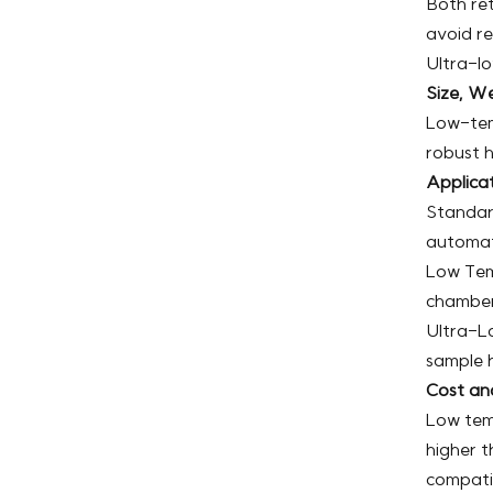
Both ret
avoid re
Ultra-lo
Size, We
Low-tem
robust h
Applica
Standard
automat
Low Tem
chambers
Ultra-Lo
sample h
Cost an
Low tem
higher t
compatib