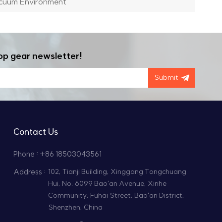
acuum Environment
op gear newsletter!
Submit
Contact Us
Phone : +86 18503043561
Address :
102, Tianji Building, Xinggang Tongchuang
Hui, No. 6099 Bao'an Avenue, Xinhe
Community, Fuhai Street, Bao'an District,
Shenzhen, China