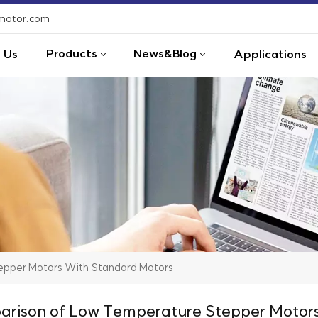
-motor.com
Products
News&Blog
 Us
Applications
pper Motors With Standard Motors
rison of Low Temperature Stepper Motors