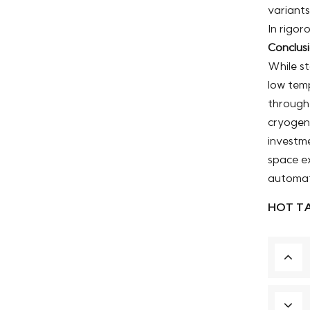
variants
In rigo
Conclus
While st
low temp
through
cryogeni
investme
space ex
automat
HOT TA