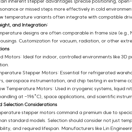
ain inherent stepper advantages (precise positioning, open
sonance or missed steps more effectively in cold environmen
w temperature variants often integrate with compatible driv
ight, and Integration:
perature designs are often comparable in frame size (e.g., 
ousings. Customization for vacuum, radiation, or other ext
tions
 Motors: Ideal for indoor, controlled environments like 3D p
ion.
perature Stepper Motors: Essential for refrigerated warehou
, aerospace instrumentation, and chip testing in extreme co
w Temperature Motors: Used in cryogenic systems, liquid ni
andling at -196°C), space applications, and scientific instru
d Selection Considerations
perature stepper motors command a premium due to speciali
han standard models. Selection should consider not just tem
ility, and required lifespan. Manufacturers like Lin Engineer