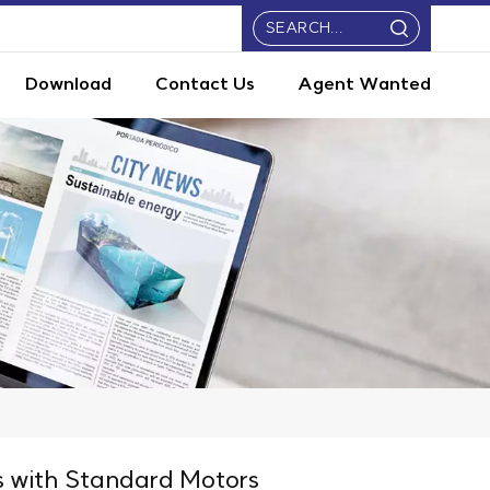
Download
Contact Us
Agent Wanted
 with Standard Motors