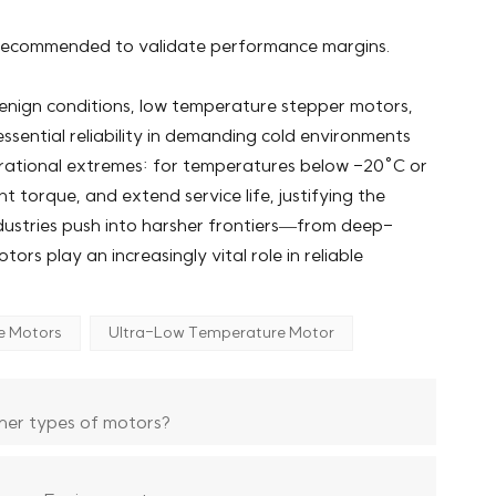
e recommended to validate performance margins.
enign conditions, low temperature stepper motors,
sential reliability in demanding cold environments
rational extremes: for temperatures below -20°C or
t torque, and extend service life, justifying the
ndustries push into harsher frontiers—from deep-
s play an increasingly vital role in reliable
e Motors
Ultra-Low Temperature Motor
her types of motors?