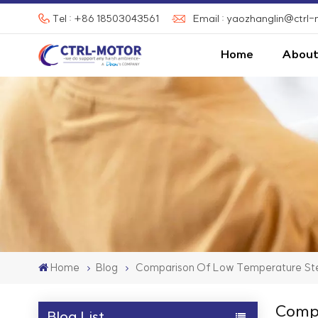
Tel : +86 18503043561
Email : yaozhanglin@ctrl
Home
About
Home
Blog
Comparison Of Low Temperature Ste
Compa
Blog List