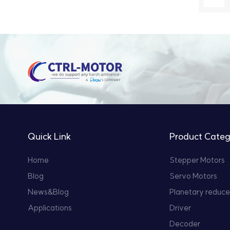
Quick Link
Product Categ
Home
Stepper Motors
Blog
Servo Motors
News&Blog
Planetary reduce
Applications
Driver
Decoder