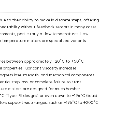
ue to their ability to move in discrete steps, offering
epeatability without feedback sensors in many cases.
onments, particularly at low temperatures.
Low
w temperature motors are specialized variants
.
ures between approximately -20°C to +50°C.
properties: lubricant viscosity increases
e, magnets lose strength, and mechanical components
tial step loss, or complete failure to start.
ture motors
are designed for much harsher
C (Type I/II designs) or even down to -196°C (liquid
tors support wide ranges, such as -196°C to +200°C