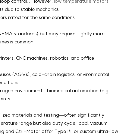
-loop control). However,
low temperature motors
ts due to stable mechanics.
ers rated for the same conditions.
NEMA standards) but may require slightly more
remes is common.
rinters, CNC machines, robotics, and office
ses (AGVs), cold-chain logistics, environmental
nditions.
trogen environments, biomedical automation (e.g.,
ments.
zed materials and testing—often significantly
perature range but also duty cycle, load, vacuum
ing and Ctrl-Motor offer Type I/II or custom ultra-low