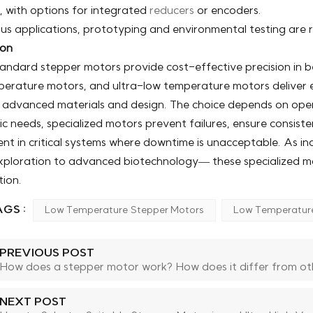
, with options for integrated
reducers
or encoders.
rous applications, prototyping and environmental testing ar
ion
andard stepper motors provide cost-effective precision in b
erature motors, and ultra-low temperature motors deliver es
 advanced materials and design. The choice depends on ope
c needs, specialized motors prevent failures, ensure consisten
nt in critical systems where downtime is unacceptable. As i
ploration to advanced biotechnology— these specialized motor
ion.
GS :
Low Temperature Stepper Motors
Low Temperatur
PREVIOUS POST
How does a stepper motor work? How does it differ from ot
NEXT POST