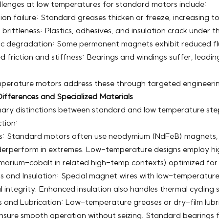
llenges at low temperatures for standard motors include:
ion failure: Standard greases thicken or freeze, increasing 
 brittleness: Plastics, adhesives, and insulation crack under 
c degradation: Some permanent magnets exhibit reduced flu
d friction and stiffness: Bearings and windings suffer, leadi
perature motors address these through targeted engineerin
ifferences and Specialized Materials
mary distinctions between standard and low temperature step
tion:
: Standard motors often use neodymium (NdFeB) magnets, 
erperform in extremes. Low-temperature designs employ high
amarium-cobalt in related high-temp contexts) optimized for
 and Insulation: Special magnet wires with low-temperature
al integrity. Enhanced insulation also handles thermal cycling s
 and Lubrication: Low-temperature greases or dry-film lubric
nsure smooth operation without seizing. Standard bearings fa