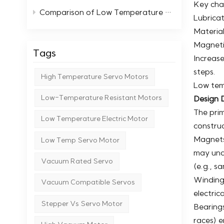
Key cha
Comparison of Low Temperature Stepper Motors with Standard Motors
Lubricat
Material
Magneti
Tags
Increase
steps.
High Temperature Servo Motors
Low tem
Low-Temperature Resistant Motors
Design D
The pri
Low Temperature Electric Motor
construc
Magnets
Low Temp Servo Motor
may und
Vacuum Rated Servo
(e.g., s
Windings
Vacuum Compatible Servos
electric
Stepper Vs Servo Motor
Bearings
races) e