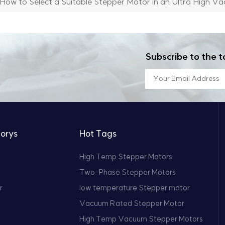
How to Select a Suitable Stepper Motor in an Ultra High V
Subscribe to the t
orys
Hot Tags
High Temp Stepper Motors
Two-Phase Stepper Motors
r
low temperature Stepper motor
Vacuum Rated Stepper Motor
High Temp Vacuum Stepper Motors