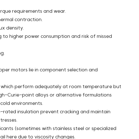
torque requirements and wear.
thermal contraction.
x density.
ng to higher power consumption and risk of missed
g.
per motors lie in component selection and
which perform adequately at room temperature but
-Curie-point alloys or alternative formulations
 cold environments.
-rated insulation prevent cracking and maintain
tresses.
ants (sometimes with stainless steel or specialized
il here due to viscosity changes.