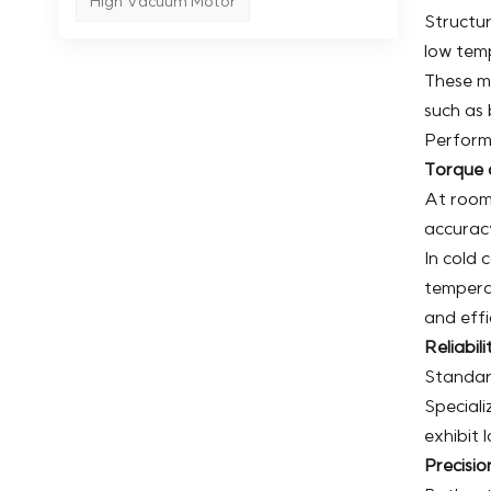
High Vacuum Motor
Structur
low temp
These mo
such as 
Perform
Torque 
At room
accurac
In cold
tempera
and effi
Reliabil
Standard
Speciali
exhibit 
Precisio