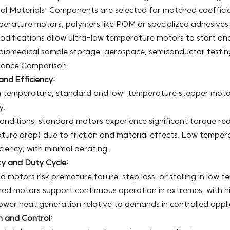
al Materials: Components are selected for matched coefficien
erature motors, polymers like POM or specialized adhesives 
difications allow ultra-low temperature motors to start and 
biomedical sample storage, aerospace, semiconductor testing
ance Comparison
and Efficiency:
 temperature, standard and low-temperature stepper motors
y.
 conditions, standard motors experience significant torque 
ture drop) due to friction and material effects. Low tempe
ciency, with minimal derating.
ity and Duty Cycle:
 motors risk premature failure, step loss, or stalling in low t
zed motors support continuous operation in extremes, with h
lower heat generation relative to demands in controlled appli
n and Control: