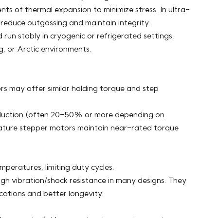
ts of thermal expansion to minimize stress. In ultra-
reduce outgassing and maintain integrity.
run stably in cryogenic or refrigerated settings,
, or Arctic environments.
 may offer similar holding torque and step
reduction (often 20-50% or more depending on
rature stepper motors maintain near-rated torque
emperatures, limiting duty cycles.
igh vibration/shock resistance in many designs. They
cations and better longevity.