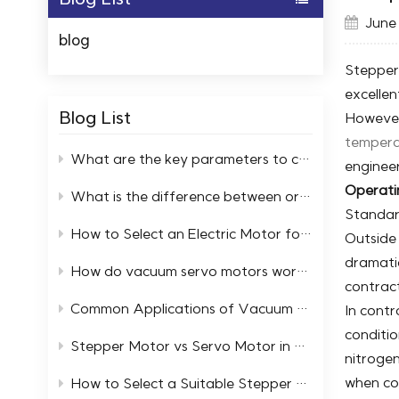
June 
blog
Stepper 
excellen
Blog List
However,
tempera
What are the key parameters to consider when selecting high and low temperature servo motors?
enginee
Operati
What is the difference between ordinary motors and low-temperature resistant motors?
Standar
How to Select an Electric Motor for a Cold Storage Facility
Outside 
dramatic
How do vacuum servo motors work in automation systems
contract
Common Applications of Vacuum Servo Systems in Industry
In cont
conditio
Stepper Motor vs Servo Motor in Extreme Temperature Environments
nitroge
when co
How to Select a Suitable Stepper Motor in an Ultra High Vacuum Environment