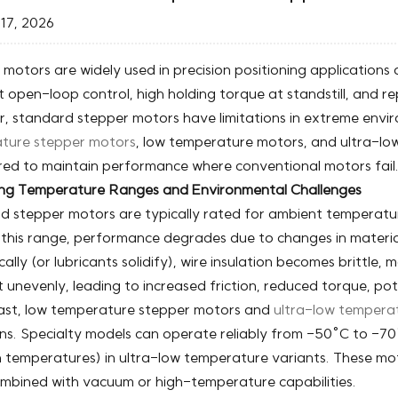
17, 2026
motors are widely used in precision positioning applications d
t open-loop control, high holding torque at standstill, and r
 standard stepper motors have limitations in extreme envir
ture stepper motors
, low temperature motors, and ultra-lo
red to maintain performance where conventional motors fail
ng Temperature Ranges and Environmental Challenges
d stepper motors are typically rated for ambient temperat
this range, performance degrades due to changes in material 
ally (or lubricants solidify), wire insulation becomes brittl
 unevenly, leading to increased friction, reduced torque, poten
rast, low temperature stepper motors and
ultra-low tempera
ns. Specialty models can operate reliably from -50°C to -70°
n temperatures) in ultra-low temperature variants. These mo
mbined with vacuum or high-temperature capabilities.