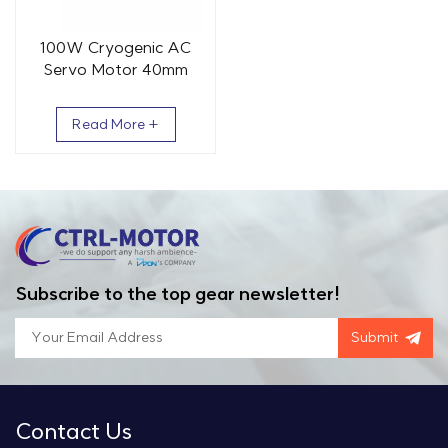
100W Cryogenic AC
Servo Motor 40mm
0.32Nm 3000rpm
Read More +
Subscribe to the top gear newsletter!
Submit
Contact Us