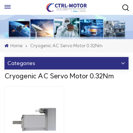
Home
Cryogenic AC Servo Motor 0.32Nm
Categories
Cryogenic AC Servo Motor 0.32Nm